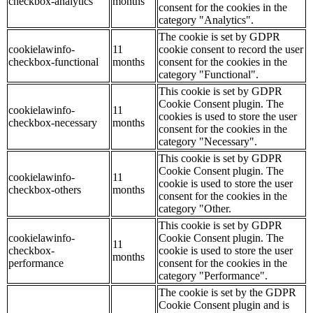
checkbox-analytics
months
consent for the cookies in the
category "Analytics".
The cookie is set by GDPR
cookielawinfo-
11
cookie consent to record the user
checkbox-functional
months
consent for the cookies in the
category "Functional".
This cookie is set by GDPR
Cookie Consent plugin. The
cookielawinfo-
11
cookies is used to store the user
checkbox-necessary
months
consent for the cookies in the
category "Necessary".
This cookie is set by GDPR
Cookie Consent plugin. The
cookielawinfo-
11
cookie is used to store the user
checkbox-others
months
consent for the cookies in the
category "Other.
This cookie is set by GDPR
cookielawinfo-
Cookie Consent plugin. The
11
checkbox-
cookie is used to store the user
months
performance
consent for the cookies in the
category "Performance".
The cookie is set by the GDPR
Cookie Consent plugin and is