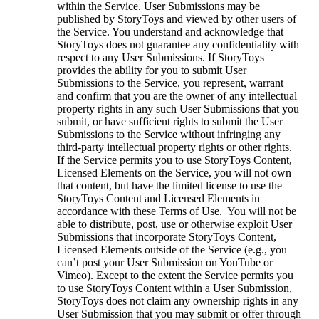
within the Service. User Submissions may be
published by StoryToys and viewed by other users of
the Service. You understand and acknowledge that
StoryToys does not guarantee any confidentiality with
respect to any User Submissions. If StoryToys
provides the ability for you to submit User
Submissions to the Service, you represent, warrant
and confirm that you are the owner of any intellectual
property rights in any such User Submissions that you
submit, or have sufficient rights to submit the User
Submissions to the Service without infringing any
third-party intellectual property rights or other rights.
If the Service permits you to use StoryToys Content,
Licensed Elements on the Service, you will not own
that content, but have the limited license to use the
StoryToys Content and Licensed Elements in
accordance with these Terms of Use. You will not be
able to distribute, post, use or otherwise exploit User
Submissions that incorporate StoryToys Content,
Licensed Elements outside of the Service (e.g., you
can’t post your User Submission on YouTube or
Vimeo). Except to the extent the Service permits you
to use StoryToys Content within a User Submission,
StoryToys does not claim any ownership rights in any
User Submission that you may submit or offer through