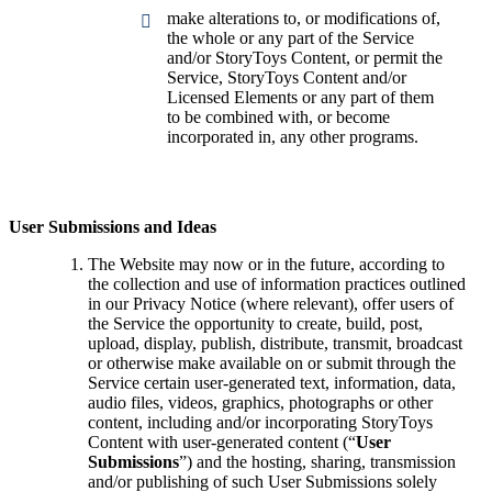
make alterations to, or modifications of,
the whole or any part of the Service
and/or StoryToys Content, or permit the
Service, StoryToys Content and/or
Licensed Elements or any part of them
to be combined with, or become
incorporated in, any other programs.
User Submissions and Ideas
The Website may now or in the future, according to
the collection and use of information practices outlined
in our Privacy Notice (where relevant), offer users of
the Service the opportunity to create, build, post,
upload, display, publish, distribute, transmit, broadcast
or otherwise make available on or submit through the
Service certain user-generated text, information, data,
audio files, videos, graphics, photographs or other
content, including and/or incorporating StoryToys
Content with user-generated content (“
User
Submissions
”) and the hosting, sharing, transmission
and/or publishing of such User Submissions solely