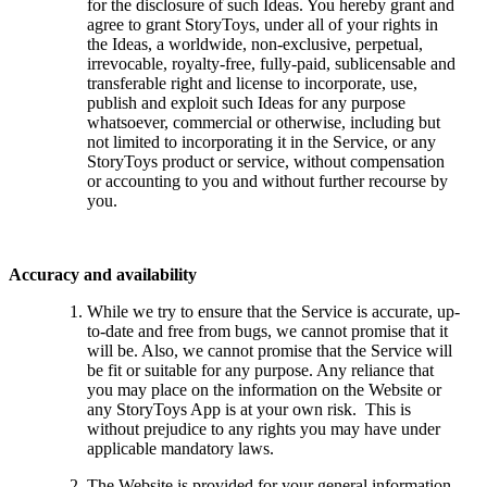
for the disclosure of such Ideas. You hereby grant and
agree to grant StoryToys, under all of your rights in
the Ideas, a worldwide, non-exclusive, perpetual,
irrevocable, royalty-free, fully-paid, sublicensable and
transferable right and license to incorporate, use,
publish and exploit such Ideas for any purpose
whatsoever, commercial or otherwise, including but
not limited to incorporating it in the Service, or any
StoryToys product or service, without compensation
or accounting to you and without further recourse by
you.
Accuracy and availability
While we try to ensure that the Service is accurate, up-
to-date and free from bugs, we cannot promise that it
will be. Also, we cannot promise that the Service will
be fit or suitable for any purpose. Any reliance that
you may place on the information on the Website or
any StoryToys App is at your own risk. This is
without prejudice to any rights you may have under
applicable mandatory laws.
The Website is provided for your general information