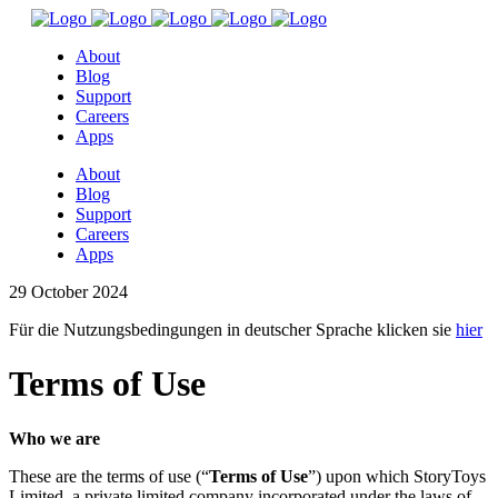
About
Blog
Support
Careers
Apps
About
Blog
Support
Careers
Apps
29 October 2024
Für die Nutzungsbedingungen in deutscher Sprache klicken sie
hier
Terms
of Use
Who we are
These are the terms of use (“
Terms of Use
”) upon which StoryToys
Limited, a private limited company incorporated under the laws of