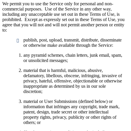
We permit you to use the Service only for personal and non-
commercial purposes. Use of the Service in any other way,
including any unacceptable use set out in these Terms of Use, is
prohibited. Except as expressly set out in these Terms of Use, you
agree that you will not and will not permit another person or entity
to:
publish, post, upload, transmit, distribute, disseminate
or otherwise make available through the Service:
any pyramid schemes, chain letters, junk email, spam,
or unsolicited messages;
material that is harmful, malicious, abusive,
defamatory, libellous, obscene, infringing, invasive of
privacy, hateful, offensive, objectionable or otherwise
inappropriate as determined by us in our sole
discretion;
material or User Submissions (defined below) or
information that infringes any copyright, trade mark,
patent, design, trade secret or other intellectual
property rights, privacy, publicity or other rights of
others; or