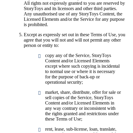
All rights not expressly granted to you are reserved by
StoryToys and its licensors and other third parties.
Any unauthorised use of any StoryToys Content, the
Licensed Elements and/or the Service for any purpose
is prohibited.
Except as expressly set out in these Terms of Use, you
agree that you will not and will not permit any other
person or entity to:
copy any of the Service, StoryToys
Content and/or Licensed Elements
except where such copying is incidental
to normal use or where it is necessary
for the purpose of back-up or
operational security;
market, share, distribute, offer for sale or
sell copies of the Service, StoryToys
Content and/or Licensed Elements in
any way contrary or inconsistent with
the rights granted and restrictions under
these Terms of Use;
rent, lease, sub-license, loan, translate,