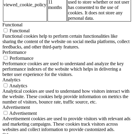
11
used to store whether or not user
viewed_cookie_policy
months
has consented to the use of
cookies. It does not store any
personal data.
Functional
Functional
Functional cookies help to perform certain functionalities like
sharing the content of the website on social media platforms, collect
feedbacks, and other third-party features.
Performance
Performance
Performance cookies are used to understand and analyze the key
performance indexes of the website which helps in delivering a
better user experience for the visitors.
Analytics
Analytics
Analytical cookies are used to understand how visitors interact with
the website. These cookies help provide information on metrics the
number of visitors, bounce rate, traffic source, etc.
Advertisement
Advertisement
Advertisement cookies are used to provide visitors with relevant ads
and marketing campaigns. These cookies track visitors across
websites and collect information to provide customized ads.