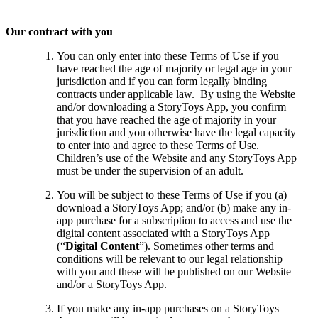
Our contract with you
You can only enter into these Terms of Use if you
have reached the age of majority or legal age in your
jurisdiction and if you can form legally binding
contracts under applicable law. By using the Website
and/or downloading a StoryToys App, you confirm
that you have reached the age of majority in your
jurisdiction and you otherwise have the legal capacity
to enter into and agree to these Terms of Use.
Children’s use of the Website and any StoryToys App
must be under the supervision of an adult.
You will be subject to these Terms of Use if you (a)
download a StoryToys App; and/or (b) make any in-
app purchase for a subscription to access and use the
digital content associated with a StoryToys App
(“
Digital Content
”). Sometimes other terms and
conditions will be relevant to our legal relationship
with you and these will be published on our Website
and/or a StoryToys App.
If you make any in-app purchases on a StoryToys