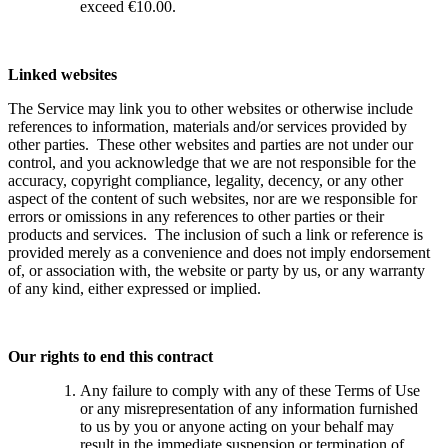
exceed €10.00.
Linked websites
The Service may link you to other websites or otherwise include
references to information, materials and/or services provided by
other parties. These other websites and parties are not under our
control, and you acknowledge that we are not responsible for the
accuracy, copyright compliance, legality, decency, or any other
aspect of the content of such websites, nor are we responsible for
errors or omissions in any references to other parties or their
products and services. The inclusion of such a link or reference is
provided merely as a convenience and does not imply endorsement
of, or association with, the website or party by us, or any warranty
of any kind, either expressed or implied.
Our rights to end this contract
Any failure to comply with any of these Terms of Use
or any misrepresentation of any information furnished
to us by you or anyone acting on your behalf may
result in the immediate suspension or termination of