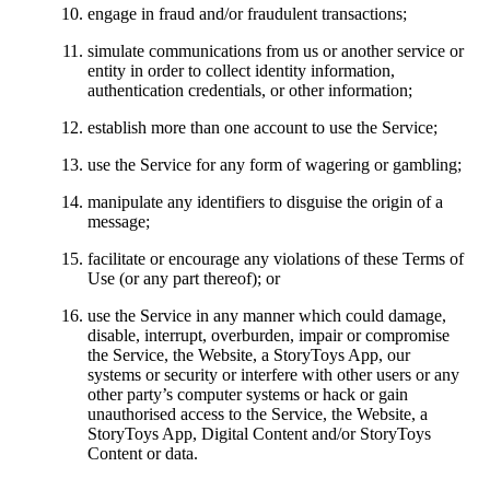
engage in fraud and/or fraudulent transactions;
simulate communications from us or another service or
entity in order to collect identity information,
authentication credentials, or other information;
establish more than one account to use the Service;
use the Service for any form of wagering or gambling;
manipulate any identifiers to disguise the origin of a
message;
facilitate or encourage any violations of these Terms of
Use (or any part thereof); or
use the Service in any manner which could damage,
disable, interrupt, overburden, impair or compromise
the Service, the Website, a StoryToys App, our
systems or security or interfere with other users or any
other party’s computer systems or hack or gain
unauthorised access to the Service, the Website, a
StoryToys App, Digital Content and/or StoryToys
Content or data.