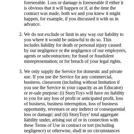
foreseeable. Loss or damage is foreseeable if either it
is obvious that it will happen or if, at the time the
contract was made, both we and you knew it might
happen, for example, if you discussed it with us in
advance.
We do not exclude or limit in any way our liability to
you where it would be unlawful to do so. This
includes liability for death or personal injury caused
by our negligence or the negligence of our employees,
agents or subcontractors; for fraud or fraudulent
misrepresentation; or for breach of your legal rights.
We only supply the Service for domestic and private
use. If you use the Service for any commercial,
business, classroom (including without limitation if
you use the Service in your capacity as an Educator)
or re-sale purpose: (i) StoryToys will have no liability
to you for any loss of profit or anticipated profit, loss
of business, business interruption, loss of business
opportunity, revenues or any indirect or consequential
loss or damage; and (ii) StoryToys’ total aggregate
liability under, arising out of or in connection with
these Terms of Use in contract or tort (including
negligence) or otherwise, shall in no circumstances