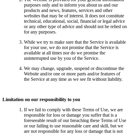
purposes only and to inform you about us and our
products and news, features, services and other
websites that may be of interest. It does not constitute
technical, educational, social, financial or legal advice
or any other type of advice and should not be relied on
for any purposes.
While we try to make sure that the Service is available
for your use, we do not promise that the Service is
available at all times nor do we promise the
uninterrupted use by you of the Service.
We may change, upgrade, suspend or discontinue the
Website and/or one or more parts and/or features of
the Service at any time as we see fit without liability.
Limitation on our responsibility to you
If we fail to comply with these Terms of Use, we are
responsible for loss or damage you suffer that is a
foreseeable result of our breaching these Terms of Use
or our failing to use reasonable care and skill, but we
are not responsible for any loss or damage that is not