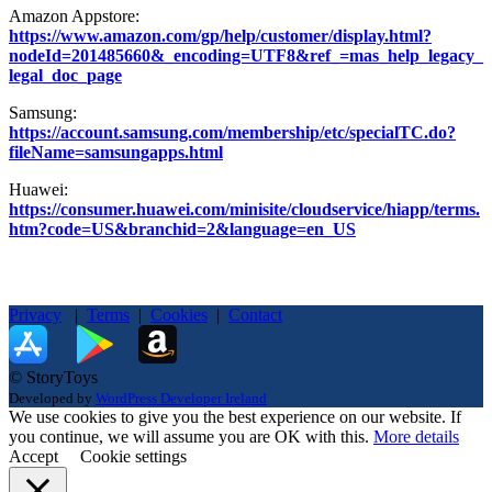
Amazon Appstore:
https://www.amazon.com/gp/help/customer/display.html?
nodeId=201485660&_encoding=UTF8&ref_=mas_help_legacy_
legal_doc_page
Samsung:
https://account.samsung.com/membership/etc/specialTC.do?
fileName=samsungapps.html
Huawei:
https://consumer.huawei.com/minisite/cloudservice/hiapp/terms.
htm?code=US&branchid=2&language=en_US
Privacy
|
Terms
|
Cookies
|
Contact
© StoryToys
Developed by
WordPress Developer Ireland
We use cookies to give you the best experience on our website. If
you continue, we will assume you are OK with this.
More details
Accept
Cookie settings