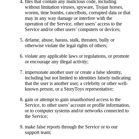
files that contain any malicious code, including
without limitation viruses, spyware, Trojan horses,
worms, time bombs, cancelbots, corrupted data or that
may in any way damage or interfere with the
operation of the Service, other users’ access to the
Service and/or other users’ computers or devices;
defame, abuse, harass, stalk, threaten, bully or
otherwise violate the legal rights of others;
violate any applicable laws or regulations, or promote
or encourage any illegal activity;
impersonate another user or create a false identity,
including but not limited to identities falsely indicating
that the user is another user, a celebrity or other well-
known person, or a StoryToys representative;
gain or attempt to gain unauthorised access to the
Service, to other users’ account or profile information,
or to computer systems and/or networks connected to
the Service;
make false reports through the Service or to our
support team;