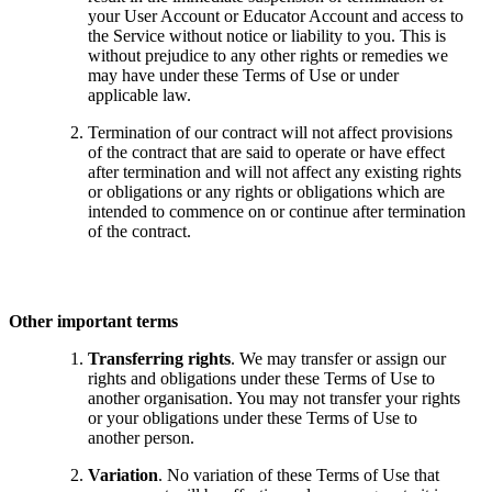
your User Account or Educator Account and access to
the Service without notice or liability to you. This is
without prejudice to any other rights or remedies we
may have under these Terms of Use or under
applicable law.
Termination of our contract will not affect provisions
of the contract that are said to operate or have effect
after termination and will not affect any existing rights
or obligations or any rights or obligations which are
intended to commence on or continue after termination
of the contract.
Other important terms
Transferring rights
. We may transfer or assign our
rights and obligations under these Terms of Use to
another organisation. You may not transfer your rights
or your obligations under these Terms of Use to
another person.
Variation
. No variation of these Terms of Use that