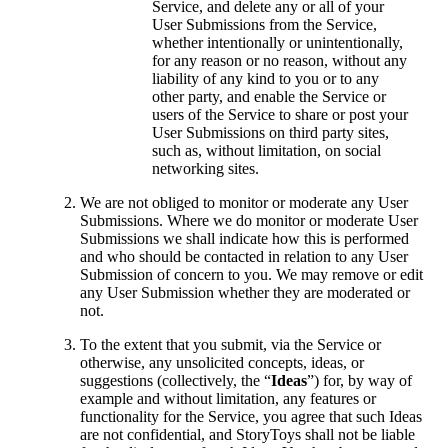
Service, and delete any or all of your
User Submissions from the Service,
whether intentionally or unintentionally,
for any reason or no reason, without any
liability of any kind to you or to any
other party, and enable the Service or
users of the Service to share or post your
User Submissions on third party sites,
such as, without limitation, on social
networking sites.
We are not obliged to monitor or moderate any User
Submissions. Where we do monitor or moderate User
Submissions we shall indicate how this is performed
and who should be contacted in relation to any User
Submission of concern to you. We may remove or edit
any User Submission whether they are moderated or
not.
To the extent that you submit, via the Service or
otherwise, any unsolicited concepts, ideas, or
suggestions (collectively, the “
Ideas
”) for, by way of
example and without limitation, any features or
functionality for the Service, you agree that such Ideas
are not confidential, and StoryToys shall not be liable