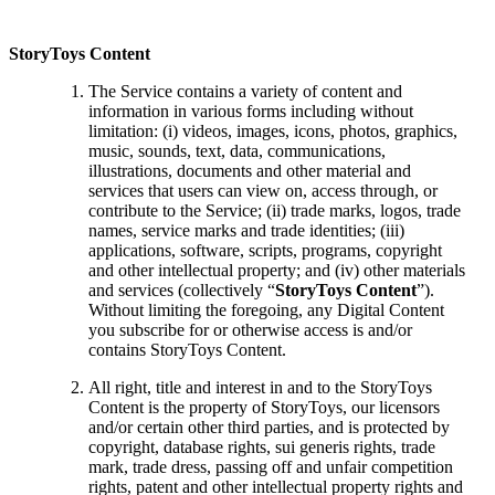
StoryToys Content
The Service contains a variety of content and
information in various forms including without
limitation: (i) videos, images, icons, photos, graphics,
music, sounds, text, data, communications,
illustrations, documents and other material and
services that users can view on, access through, or
contribute to the Service; (ii) trade marks, logos, trade
names, service marks and trade identities; (iii)
applications, software, scripts, programs, copyright
and other intellectual property; and (iv) other materials
and services (collectively “
StoryToys Content
”).
Without limiting the foregoing, any Digital Content
you subscribe for or otherwise access is and/or
contains StoryToys Content.
All right, title and interest in and to the StoryToys
Content is the property of StoryToys, our licensors
and/or certain other third parties, and is protected by
copyright, database rights, sui generis rights, trade
mark, trade dress, passing off and unfair competition
rights, patent and other intellectual property rights and