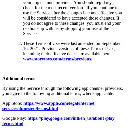
your app channel provider. You should regularly
check for the most recent version. If you continue to
use the Service after the changes become effective you
will be considered to have accepted those changes. If
you do not agree to these changes, you must end your
relationship with us by stopping your use of the
Service.
These Terms of Use were last amended on September
16, 2021. Previous versions of these Terms of Use,
including their effective dates, are available here
www.storytoys.com/terms/previous.
Additional terms
By using the Service through the following app channel providers,
you agree to the following additional terms, where applicable:
App Store:
https://www.apple.com/legal/internet-
services/itunes/en/terms.html
Google Play:
https://play.google.com/intl/en_us/about /play-
terms.html