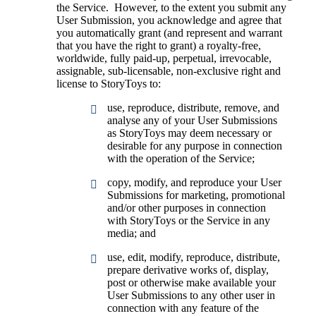
the Service. However, to the extent you submit any
User Submission, you acknowledge and agree that
you automatically grant (and represent and warrant
that you have the right to grant) a royalty-free,
worldwide, fully paid-up, perpetual, irrevocable,
assignable, sub-licensable, non-exclusive right and
license to StoryToys to:
use, reproduce, distribute, remove, and
analyse any of your User Submissions
as StoryToys may deem necessary or
desirable for any purpose in connection
with the operation of the Service;
copy, modify, and reproduce your User
Submissions for marketing, promotional
and/or other purposes in connection
with StoryToys or the Service in any
media; and
use, edit, modify, reproduce, distribute,
prepare derivative works of, display,
post or otherwise make available your
User Submissions to any other user in
connection with any feature of the