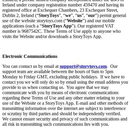
Ireland under company registration number 459470 and having its
registered office at Exchequer Chambers, 23 Exchequer Street,
Dublin 2, Ireland (“
StoryToys
”, “
we
”, “
us
”, “
our
”) permit general
use of the website storytoys.com (“
Website
”) and our mobile
applications (each a “
StoryToys App
”). Our registered VAT
number is 9687542C. These Terms of Use apply to anyone who
visits the Website and/or downloads a StoryToys App.
Electronic Communications
You can contact us by email at
support@storytoys.com
. Our
support team are available between the hours of 9am to 5pm
Monday to Friday GMT, excluding public holidays. If we have to
contact you we will only do so by email using the email address you
provide to us when contacting us. You agree that we may
communicate with you by means of electronic communications
regarding these Terms of Use and any other matter relating to your
use of the Website or a StoryToys App. E-mail and other methods of
transmitting information over the internet are subject to interference
or scrutiny by third parties and should be independently verified.
We cannot ensure security and privacy of such communications and
all risk in transmitting such communications lies with you.