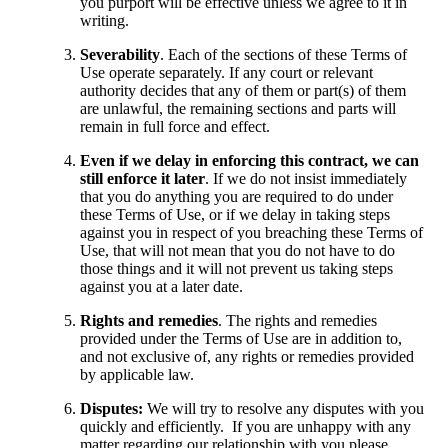
you purport will be effective unless we agree to it in
writing.
Severability
. Each of the sections of these Terms of
Use operate separately. If any court or relevant
authority decides that any of them or part(s) of them
are unlawful, the remaining sections and parts will
remain in full force and effect.
Even if we delay in enforcing this contract, we can
still enforce it later
. If we do not insist immediately
that you do anything you are required to do under
these Terms of Use, or if we delay in taking steps
against you in respect of you breaching these Terms of
Use, that will not mean that you do not have to do
those things and it will not prevent us taking steps
against you at a later date.
Rights and remedies
. The rights and remedies
provided under the Terms of Use are in addition to,
and not exclusive of, any rights or remedies provided
by applicable law.
Disputes:
We will try to resolve any disputes with you
quickly and efficiently. If you are unhappy with any
matter regarding our relationship with you please