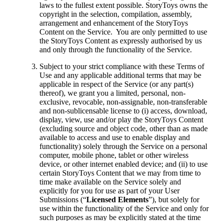
laws to the fullest extent possible. StoryToys owns the
copyright in the selection, compilation, assembly,
arrangement and enhancement of the StoryToys
Content on the Service. You are only permitted to use
the StoryToys Content as expressly authorised by us
and only through the functionality of the Service.
Subject to your strict compliance with these Terms of
Use and any applicable additional terms that may be
applicable in respect of the Service (or any part(s)
thereof), we grant you a limited, personal, non-
exclusive, revocable, non-assignable, non-transferable
and non-sublicensable license to (i) access, download,
display, view, use and/or play the StoryToys Content
(excluding source and object code, other than as made
available to access and use to enable display and
functionality) solely through the Service on a personal
computer, mobile phone, tablet or other wireless
device, or other internet enabled device; and (ii) to use
certain StoryToys Content that we may from time to
time make available on the Service solely and
explicitly for you for use as part of your User
Submissions (“
Licensed Elements
”), but solely for
use within the functionality of the Service and only for
such purposes as may be explicitly stated at the time