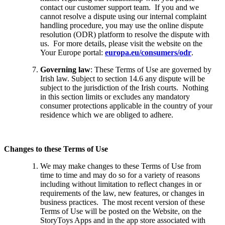
contact our customer support team. If you and we
cannot resolve a dispute using our internal complaint
handling procedure, you may use the online dispute
resolution (ODR) platform to resolve the dispute with
us. For more details, please visit the website on the
Your Europe portal:
europa.eu/consumers/odr
.
Governing law
: These Terms of Use are governed by
Irish law. Subject to section 14.6 any dispute will be
subject to the jurisdiction of the Irish courts. Nothing
in this section limits or excludes any mandatory
consumer protections applicable in the country of your
residence which we are obliged to adhere.
Changes to these Terms of Use
We may make changes to these Terms of Use from
time to time and may do so for a variety of reasons
including without limitation to reflect changes in or
requirements of the law, new features, or changes in
business practices. The most recent version of these
Terms of Use will be posted on the Website, on the
StoryToys Apps and in the app store associated with