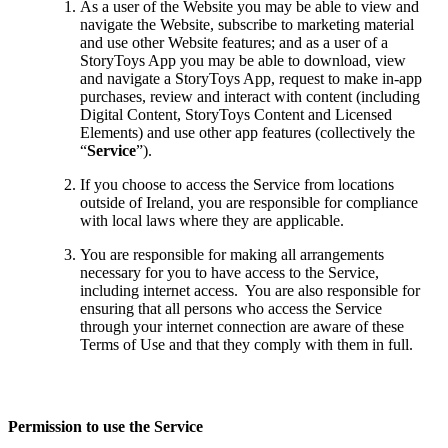
As a user of the Website you may be able to view and
navigate the Website, subscribe to marketing material
and use other Website features; and as a user of a
StoryToys App you may be able to download, view
and navigate a StoryToys App, request to make in-app
purchases, review and interact with content (including
Digital Content, StoryToys Content and Licensed
Elements) and use other app features (collectively the
“
Service
”).
If you choose to access the Service from locations
outside of Ireland, you are responsible for compliance
with local laws where they are applicable.
You are responsible for making all arrangements
necessary for you to have access to the Service,
including internet access. You are also responsible for
ensuring that all persons who access the Service
through your internet connection are aware of these
Terms of Use and that they comply with them in full.
Permission to use the Service