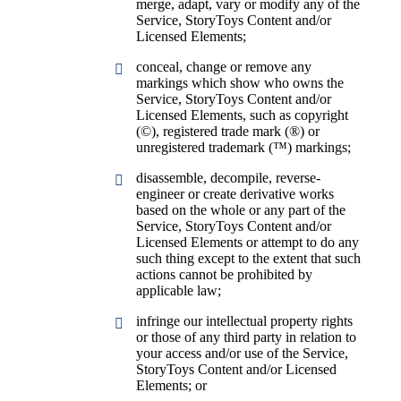
merge, adapt, vary or modify any of the
Service, StoryToys Content and/or
Licensed Elements;
conceal, change or remove any
markings which show who owns the
Service, StoryToys Content and/or
Licensed Elements, such as copyright
(©), registered trade mark (®) or
unregistered trademark (™) markings;
disassemble, decompile, reverse-
engineer or create derivative works
based on the whole or any part of the
Service, StoryToys Content and/or
Licensed Elements or attempt to do any
such thing except to the extent that such
actions cannot be prohibited by
applicable law;
infringe our intellectual property rights
or those of any third party in relation to
your access and/or use of the Service,
StoryToys Content and/or Licensed
Elements; or