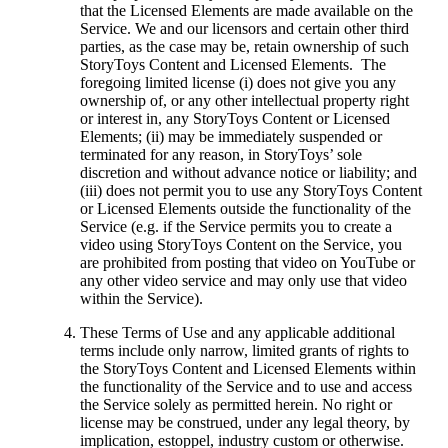
that the Licensed Elements are made available on the
Service. We and our licensors and certain other third
parties, as the case may be, retain ownership of such
StoryToys Content and Licensed Elements. The
foregoing limited license (i) does not give you any
ownership of, or any other intellectual property right
or interest in, any StoryToys Content or Licensed
Elements; (ii) may be immediately suspended or
terminated for any reason, in StoryToys’ sole
discretion and without advance notice or liability; and
(iii) does not permit you to use any StoryToys Content
or Licensed Elements outside the functionality of the
Service (e.g. if the Service permits you to create a
video using StoryToys Content on the Service, you
are prohibited from posting that video on YouTube or
any other video service and may only use that video
within the Service).
These Terms of Use and any applicable additional
terms include only narrow, limited grants of rights to
the StoryToys Content and Licensed Elements within
the functionality of the Service and to use and access
the Service solely as permitted herein. No right or
license may be construed, under any legal theory, by
implication, estoppel, industry custom or otherwise.