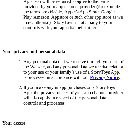
App, you will be required to agree to the terms
provided by your app channel provider (for example,
the terms provided by Apple’s App Store, Google
Play, Amazon Appstore or such other app store as we
may authorise). StoryToys is not a party to your
contracts with your app channel partner.
Your privacy and personal data
Any personal data that we receive through your use of
the Website, and any personal data we receive relating
to your use or your family’s use of a StoryToys App,
is processed in accordance with our
Privacy Notice
.
If you make any in-app purchases on a StoryToys
App, the privacy notices of your app channel provider
will also apply in respect of the personal data it
controls and processes.
Your access