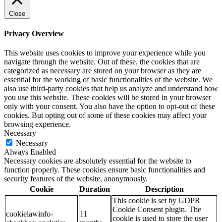
Close
Privacy Overview
This website uses cookies to improve your experience while you
navigate through the website. Out of these, the cookies that are
categorized as necessary are stored on your browser as they are
essential for the working of basic functionalities of the website. We
also use third-party cookies that help us analyze and understand how
you use this website. These cookies will be stored in your browser
only with your consent. You also have the option to opt-out of these
cookies. But opting out of some of these cookies may affect your
browsing experience.
Necessary
Necessary
Always Enabled
Necessary cookies are absolutely essential for the website to
function properly. These cookies ensure basic functionalities and
security features of the website, anonymously.
Cookie
Duration
Description
This cookie is set by GDPR
Cookie Consent plugin. The
cookielawinfo-
11
cookie is used to store the user