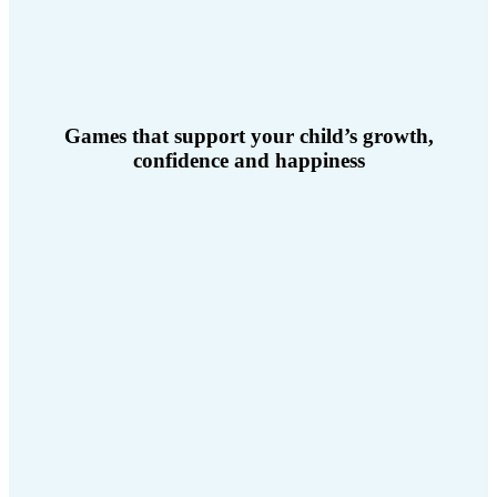
Games that support your child’s growth,
confidence and happiness