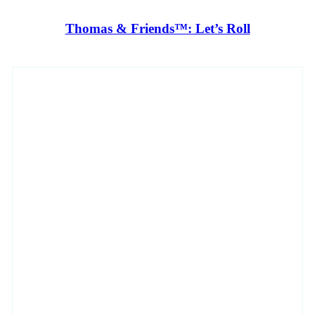
Thomas & Friends™: Let’s Roll