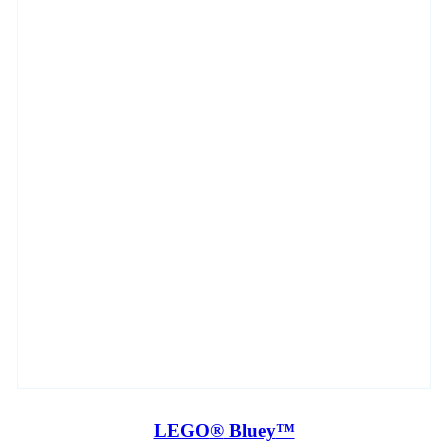
LEGO
®
Bluey
™