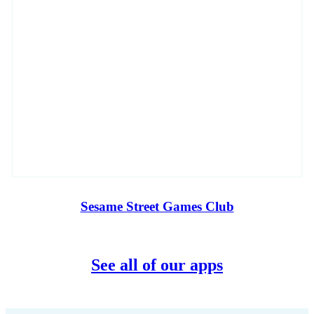
Sesame Street Games Club
See all of our apps