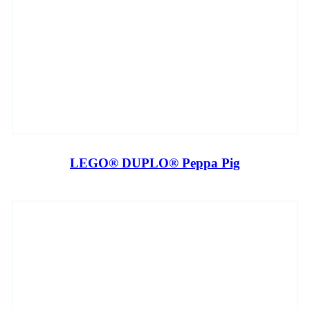
LEGO® DUPLO® Peppa Pig