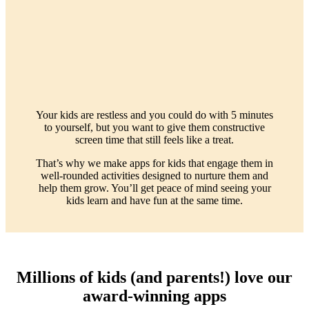
Your kids are restless and you could do with 5 minutes
to yourself, but you want to give them constructive
screen time that still feels like a treat.
That’s why we make apps for kids that engage them in
well-rounded activities designed to nurture them and
help them grow. You’ll get peace of mind seeing your
kids learn and have fun at the same time.
Millions of kids (and parents!) love our
award-winning apps