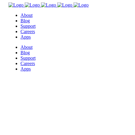
About
Blog
Support
Careers
Apps
About
Blog
Support
Careers
Apps