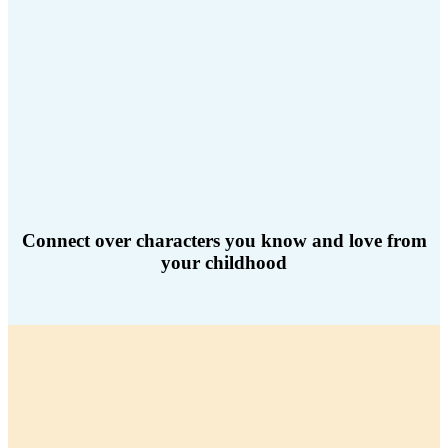
Connect over characters you know and love from
your childhood