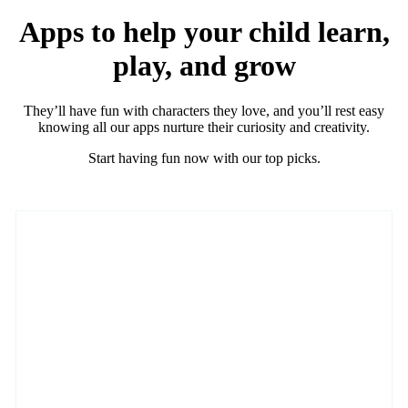
Apps to help your child learn,
play, and grow
They’ll have fun with characters they love, and you’ll rest easy
knowing all our apps nurture their curiosity and creativity.
Start having fun now with our top picks.