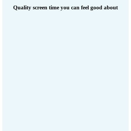
Quality screen time you can feel good about